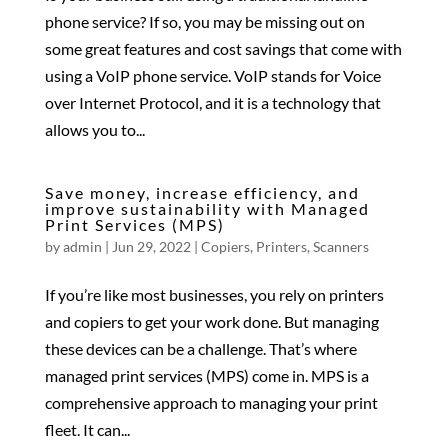
phone service? If so, you may be missing out on
some great features and cost savings that come with
using a VoIP phone service. VoIP stands for Voice
over Internet Protocol, and it is a technology that
allows you to...
Save money, increase efficiency, and
improve sustainability with Managed
Print Services (MPS)
by
admin
|
Jun 29, 2022
|
Copiers
,
Printers
,
Scanners
If you’re like most businesses, you rely on printers
and copiers to get your work done. But managing
these devices can be a challenge. That’s where
managed print services (MPS) come in. MPS is a
comprehensive approach to managing your print
fleet. It can...