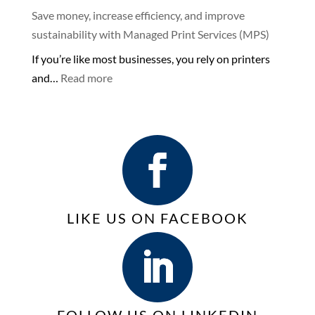
Keep
Store-
Save money, increase efficiency, and improve
your
bought
sustainability with Managed Print Services (MPS)
Business
Printers
If you’re like most businesses, you rely on printers
Connected
or
:
and…
Read more
with
Copiers
Save
VoIP
for
money,
Phone
Business
increase
Services
efficiency,
|
and
VoIP
improve
sustainability with
LIKE US ON FACEBOOK
Managed
Print
Services
(MPS)