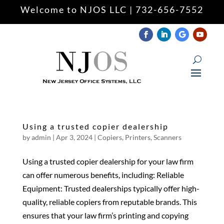
Welcome to NJOS LLC | 732-656-7552
Keyboard navigation
keyboard
Mark headings
title
Zoom out
zoom_out
Zoom in
zoom_in
Decrease font
remove_circle_outline
Using a trusted copier dealership
Increase font
add_circle_outline
by
admin
|
Apr 3, 2024
|
Copiers
,
Printers
,
Scanners
Readable font
spellcheck
Using a trusted copier dealership for your law firm
Underline links
format_underlined
can offer numerous benefits, including: Reliable
Mark links
font_download
Equipment: Trusted dealerships typically offer high-
quality, reliable copiers from reputable brands. This
Reset
cached
all
ensures that your law firm’s printing and copying
options