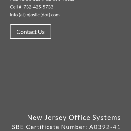
Cell #: 732-425-5733
info (at) njosllc (dot) com
Contact Us
New Jersey Office Systems
SBE Certificate Number:
A0392-41