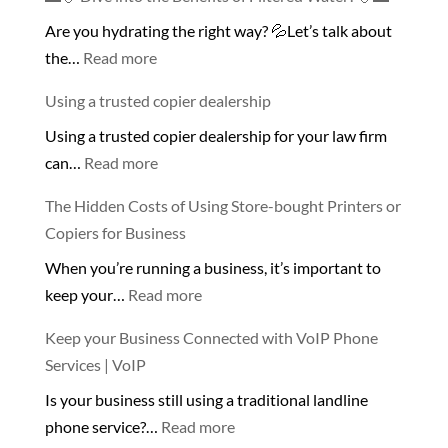
Are you hydrating the right way? 💦Let’s talk about
:
the…
Read more
🌊
Using a trusted copier dealership
💧
Using a trusted copier dealership for your law firm
Dive
:
can…
Read more
into
Using
the
The Hidden Costs of Using Store-bought Printers or
a
Benefits
Copiers for Business
trusted
of
When you’re running a business, it’s important to
copier
Filtered
:
keep your…
Read more
dealership
Water!
The
💧
Keep your Business Connected with VoIP Phone
Hidden
🌊
Services | VoIP
Costs
Is your business still using a traditional landline
of
:
phone service?…
Read more
Using