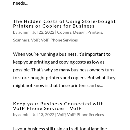
needs...
The Hidden Costs of Using Store-bought
Printers or Copiers for Business
by
admin
|
Jul 22, 2022
|
Copiers
,
Design
,
Printers
,
Scanners
,
VoIP
,
VoIP Phone Services
When you’re running a business, it’s important to
keep your printing and copying costs as low as
possible. That’s why so many business owners turn
to store-bought printers and copiers. But what they
might not know is that these printers can be...
Keep your Business Connected with
VoIP Phone Services | VoIP
by
admin
|
Jul 13, 2022
|
VoIP
,
VoIP Phone Services
Is your business still using a traditional landline