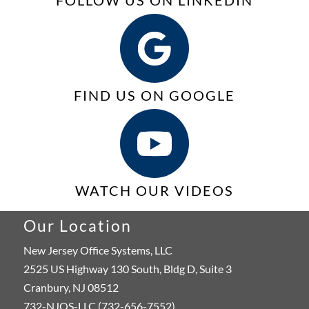
FOLLOW US ON LINKEDIN
FIND US ON GOOGLE
WATCH OUR VIDEOS
Our Location
New Jersey Office Systems, LLC
2525 US Highway 130 South, Bldg D, Suite 3
Cranbury, NJ 08512
732-NJOS-LLC (732-656-7552)