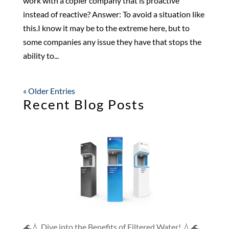
work with a copier company that is proactive
instead of reactive? Answer: To avoid a situation like
this.I know it may be to the extreme here, but to
some companies any issue they have that stops the
ability to...
« Older Entries
Recent Blog Posts
🌊💧 Dive into the Benefits of Filtered Water! 💧🌊