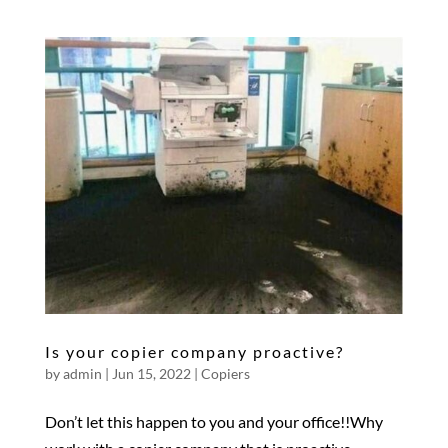
Is your copier company proactive?
by
admin
|
Jun 15, 2022
|
Copiers
Don’t let this happen to you and your office!!Why