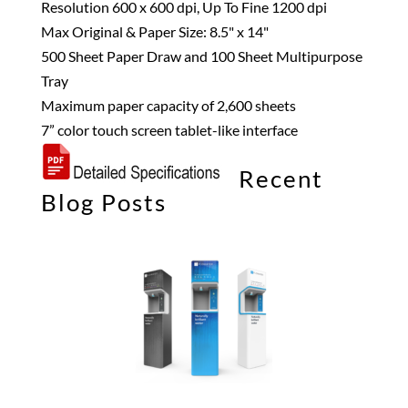
Resolution 600 x 600 dpi, Up To Fine 1200 dpi
Max Original & Paper Size: 8.5" x 14"
500 Sheet Paper Draw and 100 Sheet Multipurpose
Tray
Maximum paper capacity of 2,600 sheets
7” color touch screen tablet-like interface
Recent
Blog Posts