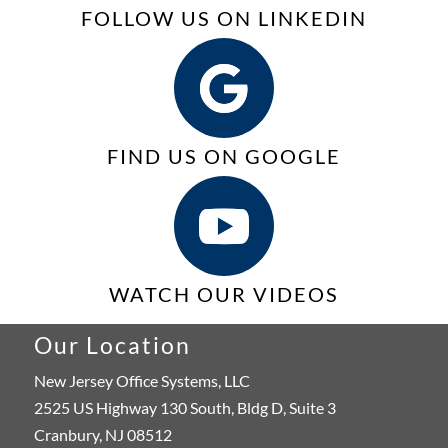
FOLLOW US ON LINKEDIN
FIND US ON GOOGLE
WATCH OUR VIDEOS
Our Location
New Jersey Office Systems, LLC
2525 US Highway 130 South, Bldg D, Suite 3
Cranbury, NJ 08512