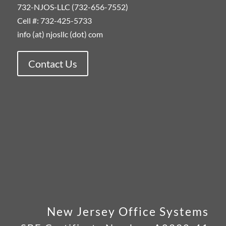
732-NJOS-LLC (732-656-7552)
Cell #: 732-425-5733
info (at) njosllc (dot) com
Contact Us
New Jersey Office Systems