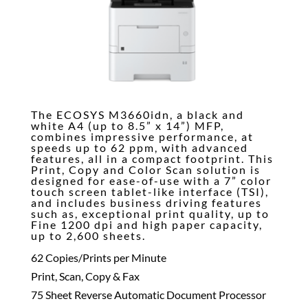
The ECOSYS M3660idn, a black and
white A4 (up to 8.5” x 14”) MFP,
combines impressive performance, at
speeds up to 62 ppm, with advanced
features, all in a compact footprint. This
Print, Copy and Color Scan solution is
designed for ease-of-use with a 7” color
touch screen tablet-like interface (TSI),
and includes business driving features
such as, exceptional print quality, up to
Fine 1200 dpi and high paper capacity,
up to 2,600 sheets.
62 Copies/Prints per Minute
Print, Scan, Copy & Fax
75 Sheet Reverse Automatic Document Processor