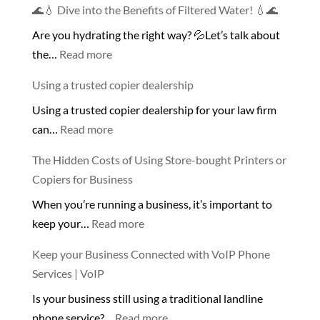
🌊💧 Dive into the Benefits of Filtered Water! 💧🌊
Are you hydrating the right way? 💦Let’s talk about
:
the…
Read more
🌊
Using a trusted copier dealership
💧
Using a trusted copier dealership for your law firm
Dive
:
can…
Read more
into
Using
the
The Hidden Costs of Using Store-bought Printers or
a
Benefits
Copiers for Business
trusted
of
When you’re running a business, it’s important to
copier
Filtered
:
keep your…
Read more
dealership
Water!
The
💧
Keep your Business Connected with VoIP Phone
Hidden
🌊
Services | VoIP
Costs
Is your business still using a traditional landline
of
:
phone service?…
Read more
Using