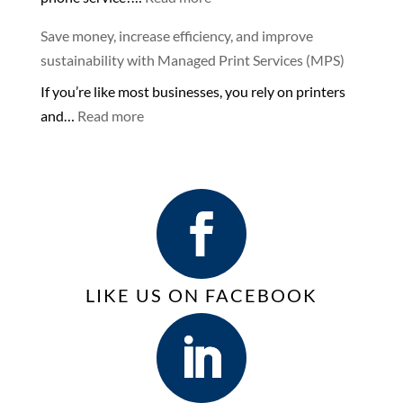
Keep
Store-
Save money, increase efficiency, and improve
your
bought
sustainability with Managed Print Services (MPS)
Business
Printers
If you’re like most businesses, you rely on printers
Connected
or
:
and…
Read more
with
Copiers
Save
VoIP
for
money,
Phone
Business
increase
Services
efficiency,
|
and
VoIP
improve
sustainability with
LIKE US ON FACEBOOK
Managed
Print
Services
(MPS)