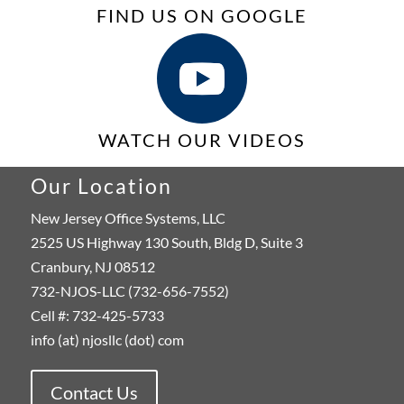
FIND US ON GOOGLE
WATCH OUR VIDEOS
Our Location
New Jersey Office Systems, LLC
2525 US Highway 130 South, Bldg D, Suite 3
Cranbury, NJ 08512
732-NJOS-LLC (732-656-7552)
Cell #: 732-425-5733
info (at) njosllc (dot) com
Contact Us