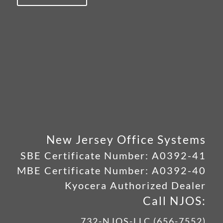
New Jersey Office Systems
SBE Certificate Number:
A0392-41
MBE Certificate Number:
A0392-40
Kyocera Authorized Dealer
Call NJOS:
732-NJOS-LLC (656-7552)