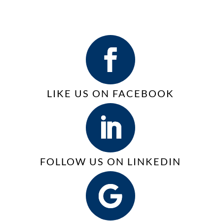
Save
VoIP
for
money,
Phone
Business
increase
Services
efficiency,
|
and
VoIP
improve
sustainability with
LIKE US ON FACEBOOK
Managed
Print
Services
(MPS)
FOLLOW US ON LINKEDIN