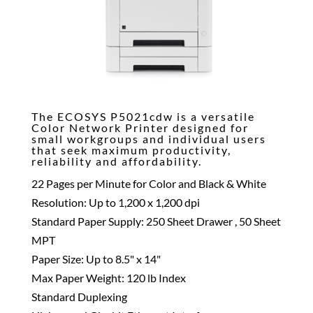
The ECOSYS P5021cdw is a versatile
Color Network Printer designed for
small workgroups and individual users
that seek maximum productivity,
reliability and affordability.
22 Pages per Minute for Color and Black & White
Resolution: Up to 1,200 x 1,200 dpi
Standard Paper Supply: 250 Sheet Drawer , 50 Sheet
MPT
Paper Size: Up to 8.5" x 14"
Max Paper Weight: 120 lb Index
Standard Duplexing