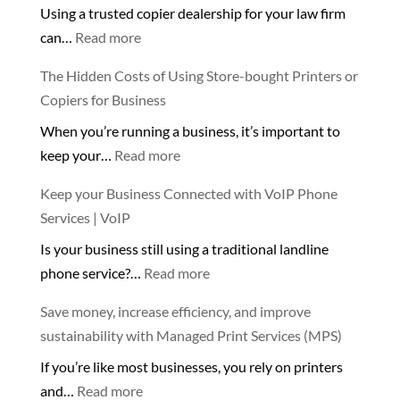
Using a trusted copier dealership for your law firm
Dive
:
can…
Read more
into
Using
the
The Hidden Costs of Using Store-bought Printers or
a
Benefits
Copiers for Business
trusted
of
When you’re running a business, it’s important to
copier
Filtered
:
keep your…
Read more
dealership
Water!
The
💧
Keep your Business Connected with VoIP Phone
Hidden
🌊
Services | VoIP
Costs
Is your business still using a traditional landline
of
:
phone service?…
Read more
Using
Keep
Store-
Save money, increase efficiency, and improve
your
bought
sustainability with Managed Print Services (MPS)
Business
Printers
If you’re like most businesses, you rely on printers
Connected
or
:
and…
Read more
with
Copiers