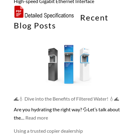
High-speed Gigabit Ethernet Interface
Recent
Blog Posts
🌊💧 Dive into the Benefits of Filtered Water! 💧🌊
Are you hydrating the right way? 💦Let’s talk about
:
the…
Read more
🌊
Using a trusted copier dealership
💧