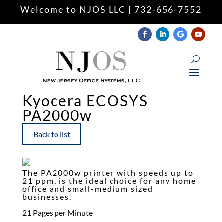
Welcome to NJOS LLC | 732-656-7552
Keyboard navigation
keyboard
Mark headings
title
Zoom out
zoom_out
Zoom in
zoom_in
Kyocera ECOSYS
PA2000w
Decrease font
remove_circle_outline
Increase font
add_circle_outline
Back to list
Readable font
spellcheck
Underline links
format_underlined
The PA2000w printer with speeds up to
Mark links
font_download
21 ppm, is the ideal choice for any home
office and small-medium sized
businesses.
Reset
cached
all
21 Pages per Minute
options