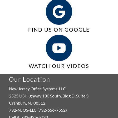
FIND US ON GOOGLE
WATCH OUR VIDEOS
Our Location
New Jersey Office Systems, LLC
2525 US Highway 130 South, Bldg D, Suite 3
Cranbury, NJ 08512
732-NJOS-LLC (732-656-7552)
Cell #: 732-425-5733