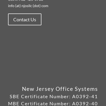
info (at) njosllc (dot) com
Contact Us
New Jersey Office Systems
SBE Certificate Number:
A0392-41
MBE Certificate Number:
A0392-40