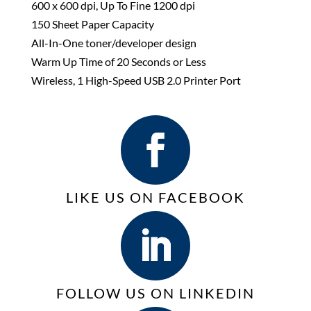
600 x 600 dpi, Up To Fine 1200 dpi
150 Sheet Paper Capacity
All-In-One toner/developer design
Warm Up Time of 20 Seconds or Less
Wireless, 1 High-Speed USB 2.0 Printer Port
LIKE US ON FACEBOOK
FOLLOW US ON LINKEDIN