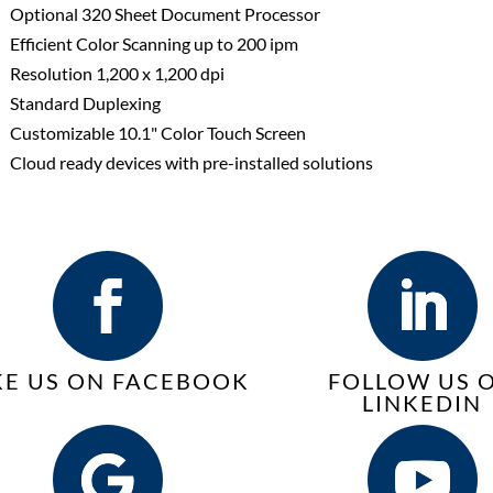
Optional 320 Sheet Document Processor
Efficient Color Scanning up to 200 ipm
Resolution 1,200 x 1,200 dpi
Standard Duplexing
Customizable 10.1" Color Touch Screen
Cloud ready devices with pre-installed solutions
KE US ON FACEBOOK
FOLLOW US 
LINKEDIN