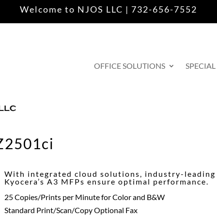
Welcome to NJOS LLC | 732-656-7552
OFFICE SOLUTIONS
SPECIAL
Z2501ci
With integrated cloud solutions, industry-leading r
Kyocera’s A3 MFPs ensure optimal performance.
25 Copies/Prints per Minute for Color and B&W
Standard Print/Scan/Copy Optional Fax