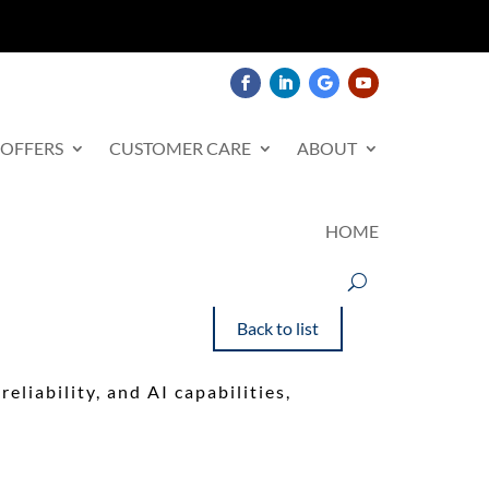
 OFFERS
CUSTOMER CARE
ABOUT
HOME
Back to list
eliability, and AI capabilities,