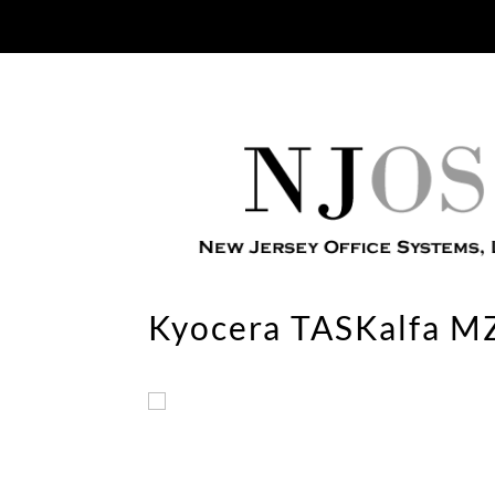
Kyocera TASKalfa M