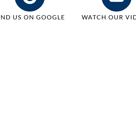
IND US ON GOOGLE
WATCH OUR VI
ts
d
hip