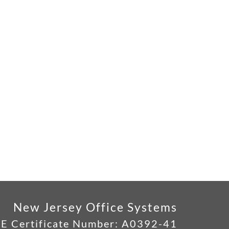
New Jersey Office Systems
E Certificate Number:
A0392-41