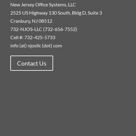
New Jersey Office Systems, LLC
2525 US Highway 130 South, Bldg D, Suite 3
Cranbury, NJ 08512
732-NJOS-LLC (732-656-7552)
Cell #: 732-425-5733
info (at) njosllc (dot) com
Contact Us