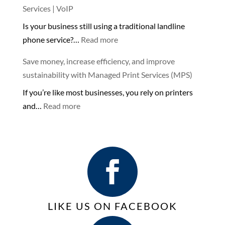
🌊
Services | VoIP
Costs
Is your business still using a traditional landline
of
:
phone service?…
Read more
Using
Keep
Store-
Save money, increase efficiency, and improve
your
bought
sustainability with Managed Print Services (MPS)
Business
Printers
If you’re like most businesses, you rely on printers
Connected
or
:
and…
Read more
with
Copiers
Save
VoIP
for
money,
Phone
Business
increase
Services
efficiency,
|
and
VoIP
improve
sustainability with
LIKE US ON FACEBOOK
Managed