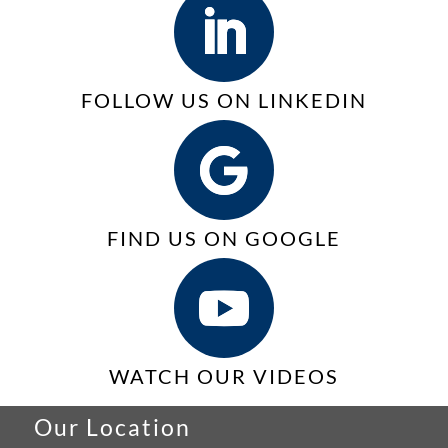
Print
Services
(MPS)
FOLLOW US ON LINKEDIN
FIND US ON GOOGLE
WATCH OUR VIDEOS
Our Location