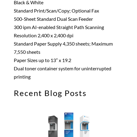
Black & White
Standard Print/Scan/Copy; Optional Fax
500-Sheet Standard Dual Scan Feeder
300 ipm AI-enabled Straight Path Scanning
Resolution 2,400 x 2,400 dpi
Standard Paper Supply 4,350 sheets; Maximum
7,550 sheets
Paper Sizes up to 13” x 19.2
Dual toner container system for uninterrupted
printing
Recent Blog Posts