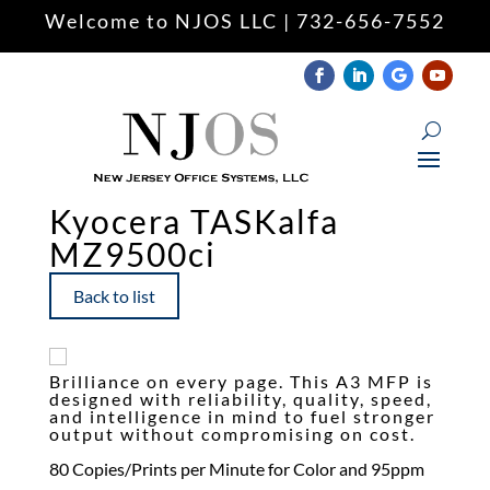
Welcome to NJOS LLC | 732-656-7552
Keyboard navigation
keyboard
Mark headings
title
Zoom out
zoom_out
Zoom in
zoom_in
Kyocera TASKalfa
MZ9500ci
Decrease font
remove_circle_outline
Increase font
add_circle_outline
Back to list
Readable font
spellcheck
Underline links
format_underlined
Brilliance on every page. This A3 MFP is
Mark links
font_download
designed with reliability, quality, speed,
and intelligence in mind to fuel stronger
output without compromising on cost.
Reset
cached
all
80 Copies/Prints per Minute for Color and 95ppm
options