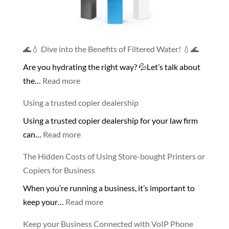
🌊💧 Dive into the Benefits of Filtered Water! 💧🌊
Are you hydrating the right way? 💦Let’s talk about
:
the…
Read more
🌊
Using a trusted copier dealership
💧
Using a trusted copier dealership for your law firm
Dive
:
can…
Read more
into
Using
the
The Hidden Costs of Using Store-bought Printers or
a
Benefits
Copiers for Business
trusted
of
When you’re running a business, it’s important to
copier
Filtered
:
keep your…
Read more
dealership
Water!
The
💧
Keep your Business Connected with VoIP Phone
Hidden